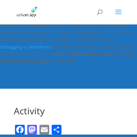
Notice
: Function _load_textdomain_just_in_time was called
incorrectly
. Translation loading for the
easy-digital-downloads
domain was triggered too early. This is usually an indicator for
some code in the plugin or theme running too early. Translations
should be loaded at the
action or later. Please see
init
Debugging in WordPress
for more information. (This message was
added in version 6.7.0.) in
/home/dgr0dtor3xbl/public_html/wp-
includes/functions.php
on line
6121
Activity
Facebook
Mastodon
Email
Share