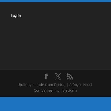
Log in
Built by a dude from Florida | A Royce Hood
Companies, Inc., platform