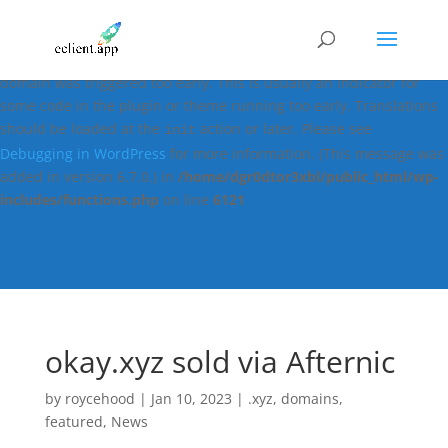
Notice
: Function _load_textdomain_just_in_time was called
incorrectly
. Translation loading for the
easy-digital-downloads
domain was triggered too early. This is usually an indicator for
some code in the plugin or theme running too early. Translations
should be loaded at the
action or later. Please see
init
Debugging in WordPress
for more information. (This message was
added in version 6.7.0.) in
/home/dgr0dtor3xbl/public_html/wp-
includes/functions.php
on line
6121
okay.xyz sold via Afternic
by
roycehood
|
Jan 10, 2023
|
.xyz
,
domains
,
featured
,
News