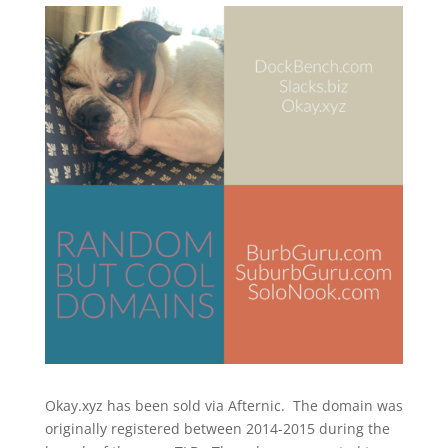
Okay.xyz has been sold via Afternic. The domain was
originally registered between 2014-2015 during the