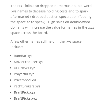
The HDT folio also dropped numerous double-word
.xyz names to decease holding costs and to spark
aftermarket / dropped auction speculation (feeding
the space so to speak). High sales on double-word
domains will increase the value for names in the .xyz
space across the board.
A few other names still held in the .xyz space
include:
RumBar.xyz
MovieProducer.xyz
UFONews.xyz
Prayerful.xyz
Priesthood.xyz
YachtBrokers.xyz
DraftPick.xyz
DraftPicks.xyz