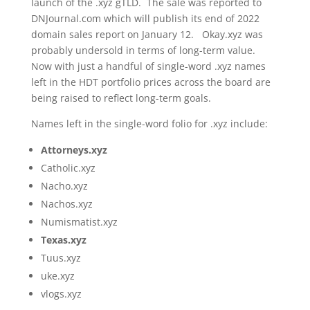
launch of the .xyz gTLD. The sale was reported to
DNJournal.com which will publish its end of 2022
domain sales report on January 12. Okay.xyz was
probably undersold in terms of long-term value.
Now with just a handful of single-word .xyz names
left in the HDT portfolio prices across the board are
being raised to reflect long-term goals.
Names left in the single-word folio for .xyz include:
Attorneys.xyz
Catholic.xyz
Nacho.xyz
Nachos.xyz
Numismatist.xyz
Texas.xyz
Tuus.xyz
uke.xyz
vlogs.xyz