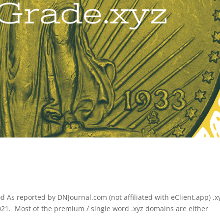
 As reported by DNJournal.com (not affiliated with eClient.app) .x
2021. Most of the premium / single word .xyz domains are either