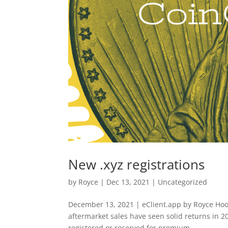
New .xyz registrations
by
Royce
|
Dec 13, 2021
|
Uncategorized
December 13, 2021 | eClient.app by Royce Hood
aftermarket sales have seen solid returns in 
registered or reserved for premium...