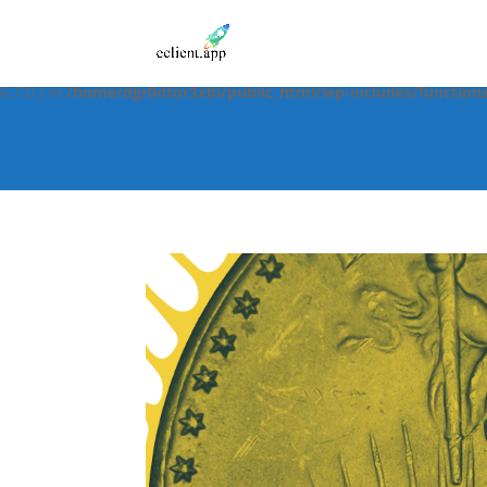
Notice
: Function _load_textdomain_just_in_time was called
incorre
in the plugin or theme running too early. Translations should be 
6.7.0.) in
/home/dgr0dtor3xbl/public_html/wp-includes/function