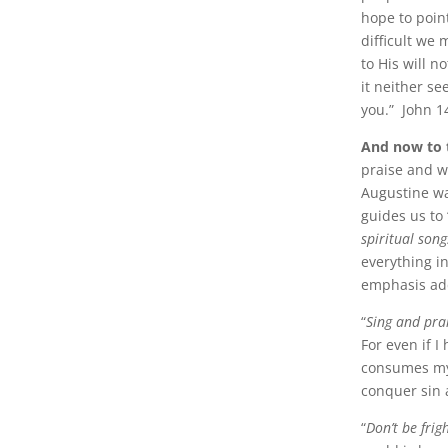
hope to poin
difficult we
to His will n
it neither se
you.” John 1
And now to 
praise and w
Augustine wa
guides us to
spiritual song
everything i
emphasis ad
“
Sing and pra
For even if I
consumes my 
conquer sin 
“
Don’t be fri