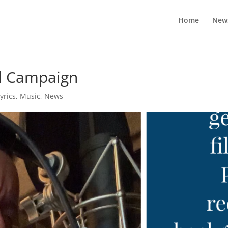
Home
New
d Campaign
yrics
,
Music
,
News