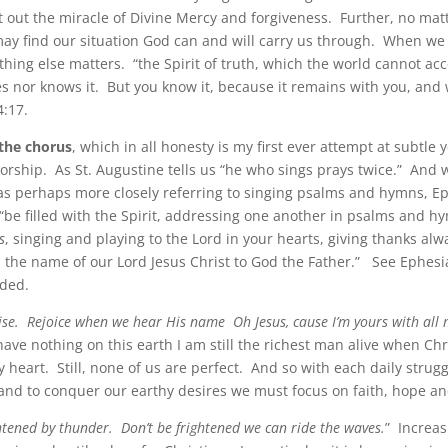
t out the miracle of Divine Mercy and forgiveness. Further, no ma
 may find our situation God can and will carry us through. When we
othing else matters. “the Spirit of truth, which the world cannot ac
es nor knows it. But you know it, because it remains with you, and w
4:17.
the chorus
, which in all honesty is my first ever attempt at subtle y
orship. As St. Augustine tells us “he who sings prays twice.” And w
s perhaps more closely referring to singing psalms and hymns, E
 “be filled with the Spirit, addressing one another in psalms and h
s
, singing and playing to the Lord in your hearts, giving thanks alw
n the name of our Lord Jesus Christ to God the Father.” See Ephes
ded.
ise. Rejoice when we hear His name Oh Jesus, cause I’m yours with all 
 have nothing on this earth I am still the richest man alive when Chri
heart. Still, none of us are perfect. And so with each daily strugg
and to conquer our earthy desires we must focus on faith, hope an
ghtened by thunder. Don’t be frightened we can ride the waves.
” Increas