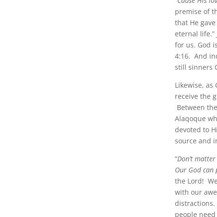
“
Cause His lov
premise of t
that He gave
eternal life
for us. God 
4:16. And ind
still sinners
Likewise, as 
receive the 
Between the 
Alaqoque wh
devoted to H
source and i
“
Don’t matter
Our God can p
the Lord! We
with our aw
distractions.
people need 