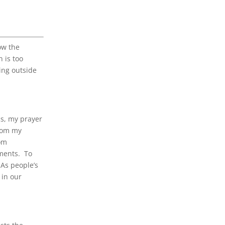
ow the
n is too
ving outside
cs, my prayer
From my
rom
lments. To
 As people’s
 in our