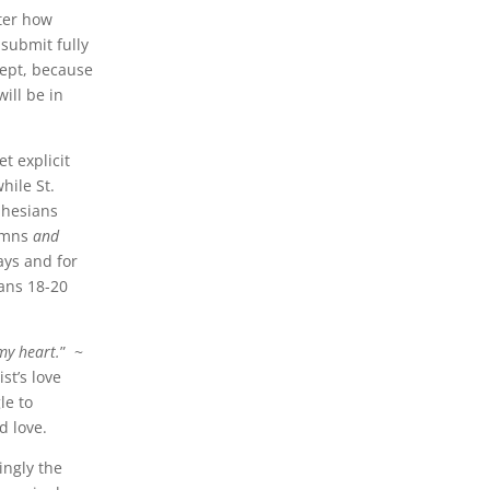
tter how
 submit fully
cept, because
ill be in
et explicit
hile St.
phesians
ymns
and
ays and for
ians 18-20
my heart.
” ~
st’s love
le to
d love.
ingly the