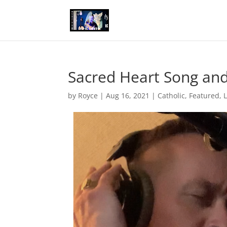
Sacred Heart Song an
by
Royce
|
Aug 16, 2021
|
Catholic
,
Featured
,
L