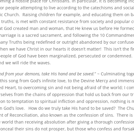
ming a hostile place for Christians. In particular, it is becoming in
for people attempting to live according to the catechisms and socia
lic Church. Raising children for example, and educating them on b
truths, is met with constant resistance from society and popular c
at God created man and woman, that He knew us before He formed
arriage is a sacred sacrament, and following the 10 Commandmen
ny Truths being redefined or outright abandoned by our confuse
en we have Christ in our hearts it doesn’t matter! This isn’t the fi
eople of God have been marginalized, persecuted or condemned.
nd we will ride the waves.
nd from your demons, take His hand and be saved.
” ~ Culminating tog
this song from God’s infinite love, to the Devine Mercy and immens
ed Heart, to overcoming sin and not being afraid of the world; I co
rselves from the chains of oppression that hold us back from our t
on to temptation to spiritual infliction and oppression, nothing is
n God’s love. How do we truly take His hand to be saved? The Chu
t of Reconciliation, also known as the confession of sins. There is
e world than receiving absolution after giving a thorough confessio
onceal their sins do not prosper, but those who confess and forsa