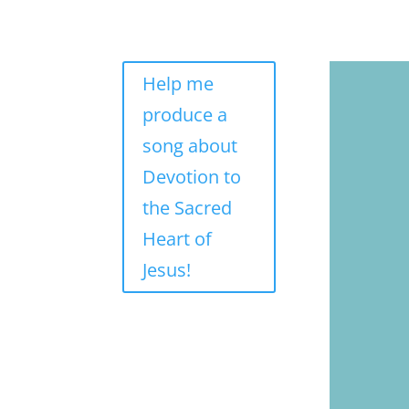
Help me
produce a
song about
Devotion to
the Sacred
Heart of
Jesus!