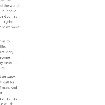
sts the
ed the world
h, but have
ove God has
.” 1 John
while we were
r us to
ife.
aret Mary
become
My Heart the
ics:
k on water.
ficult for
of man. And
of
ut sometimes
se words I