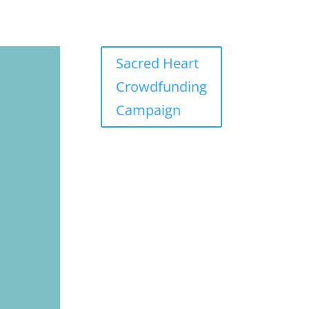
Sacred Heart
Crowdfunding
Campaign