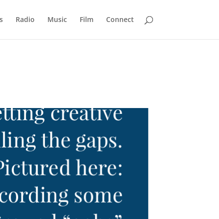
s
Radio
Music
Film
Connect