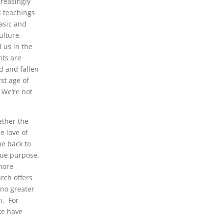
creasingly
l teachings
asic and
ulture.
 us in the
ts are
d and fallen
rst age of
 We’re not
ether the
e love of
me back to
rue purpose.
 more
rch offers
 no greater
n. For
ke have