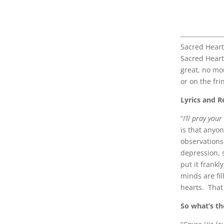
Sacred Heart
Sacred Heart 
great, no mou
or on the frin
Lyrics and R
“
I’ll pray you
is that anyo
observations
depression, 
put it frankl
minds are fil
hearts. That 
So what’s t