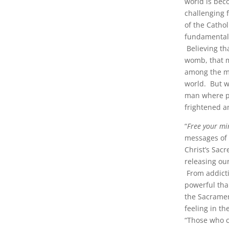
world is beco
challenging 
of the Catho
fundamental 
Believing th
womb, that m
among the ma
world. But wh
man where p
frightened a
“
Free your mi
messages of 
Christ’s Sacr
releasing ou
From addicti
powerful tha
the Sacramen
feeling in th
“Those who c