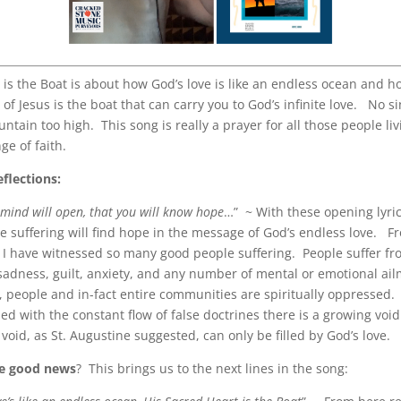
 is the Boat is about how God’s love is like an endless ocean and h
of Jesus is the boat that can carry you to God’s infinite love. No si
ntain too high. This song is really a prayer for all those people li
ge of faith.
eflections:
r mind will open, that you will know hope
…” ~ With these opening lyri
ne suffering will find hope in the message of God’s endless love. 
 I have witnessed so many good people suffering. People suffer f
sadness, guilt, anxiety, and any number of mental or emotional ai
y, people and in-fact entire communities are spiritually oppressed.
led with the constant flow of false doctrines there is a growing void
void, as St. Augustine suggested, can only be filled by God’s love.
he good news
? This brings us to the next lines in the song: