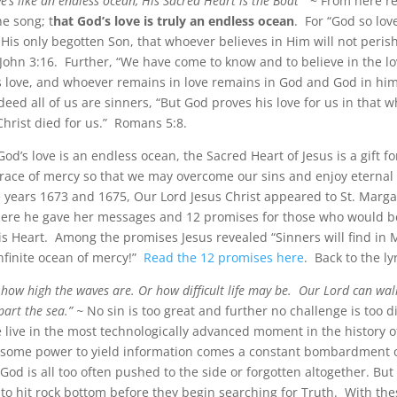
e’s like an endless ocean, His Sacred Heart is the Boat
” ~ From here re
he song; t
hat God’s love is truly an endless ocean
. For “God so lov
 His only begotten Son, that whoever believes in Him will not peris
.” John 3:16. Further, “We have come to know and to believe in the l
is love, and whoever remains in love remains in God and God in him
eed all of us are sinners, “But God proves his love for us in that 
 Christ died for us.” Romans 5:8.
God’s love is an endless ocean, the Sacred Heart of Jesus is a gift fo
grace of mercy so that we may overcome our sins and enjoy eternal l
years 1673 and 1675, Our Lord Jesus Christ appeared to St. Marg
ere he gave her messages and 12 promises for those who would 
is Heart. Among the promises Jesus revealed “Sinners will find in 
nfinite ocean of mercy!”
Read the 12 promises here
. Back to the lyr
 how high the waves are. Or how difficult life may be. Our Lord can wal
art the sea.” ~
No sin is too great and further no challenge is too dif
 live in the most technologically advanced moment in the history 
esome power to yield information comes a constant bombardment 
 God is all too often pushed to the side or forgotten altogether. B
to hit rock bottom before they begin searching for Truth. With the