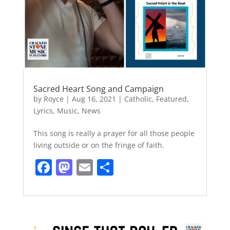
Sacred Heart Song and Campaign
by
Royce
|
Aug 16, 2021
|
Catholic
,
Featured
,
Lyrics
,
Music
,
News
This song is really a prayer for all those people
living outside or on the fringe of faith.
F
M
E
S
a
a
m
h
c
st
ai
ar
e
o
l
e