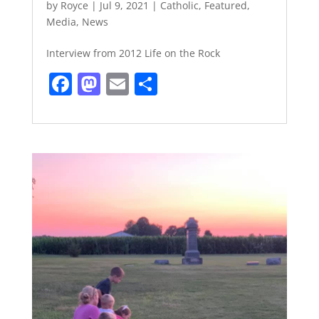
by
Royce
|
Jul 9, 2021
|
Catholic
,
Featured
,
Media
,
News
Interview from 2012 Life on the Rock
F
M
E
S
a
a
m
h
c
st
ai
ar
e
o
l
e
b
d
o
o
o
n
k