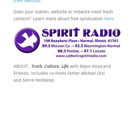
their website
.
Does your station, website or network need fresh
content? Learn more about free syndication
here.
ABOUT:
Truth, Culture, Life
with
Royce Hood
and
Friends, includes co-hosts
Father Michael Ors
i
and
Sierra Heitkamp.
Each show dives right in on the most pressing,
important and at times unusual, issues of the day.
Royce, Father Orsi and Sierra tackle faith, politics,
cultural trends, and life-issues including the good,
the bad and the just plain crazy.
All from a
conservative Christian prospective
. Spanning three
generations the co-hosts offer a refreshingly unique