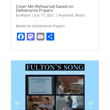
Cover Me (Rehearsal) based on
Deliverance Prayers
by
Royce
|
Jun 17, 2021
|
Featured
,
Music
Based on Deliverance Prayers
F
M
E
S
a
a
m
h
c
st
ai
ar
e
o
l
e
b
d
o
o
o
n
k