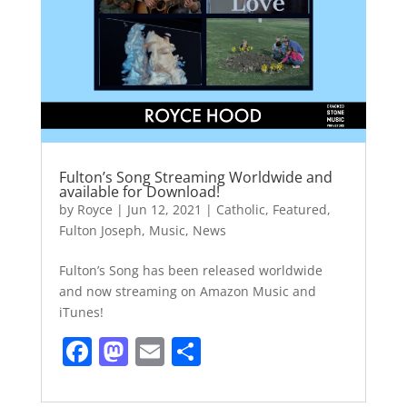
Fulton’s Song Streaming Worldwide and
available for Download!
by
Royce
|
Jun 12, 2021
|
Catholic
,
Featured
,
Fulton Joseph
,
Music
,
News
Fulton’s Song has been released worldwide
and now streaming on Amazon Music and
iTunes!
F
M
E
S
a
a
m
h