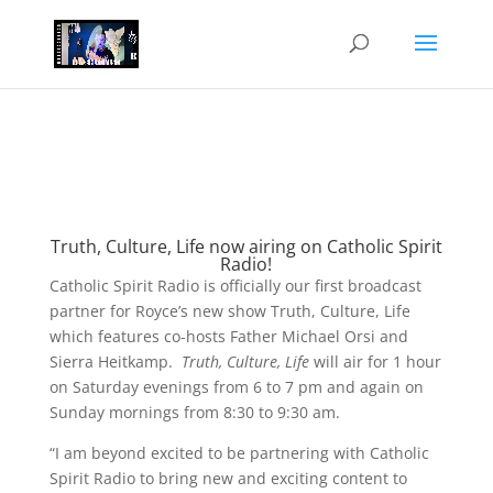
Truth, Culture, Life now airing on Catholic Spirit
Radio!
Catholic Spirit Radio is officially our first broadcast
partner for Royce’s new show Truth, Culture, Life
which features co-hosts Father Michael Orsi and
Sierra Heitkamp.
Truth, Culture, Life
will air for 1 hour
on Saturday evenings from 6 to 7 pm and again on
Sunday mornings from 8:30 to 9:30 am.
“I am beyond excited to be partnering with Catholic
Spirit Radio to bring new and exciting content to