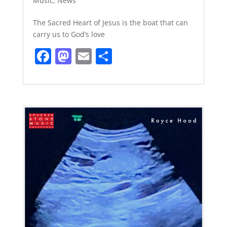
Music
,
News
The Sacred Heart of Jesus is the boat that can
carry us to God’s love
F
M
E
S
a
a
m
h
c
st
ai
ar
e
o
l
e
b
d
o
o
o
n
k