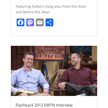
Featuring Fulton’s Song plus From this Rock
and Before this Altar!
F
M
E
S
a
a
m
h
c
st
ai
ar
e
o
l
e
b
d
o
o
o
n
k
Flashback 2012 EWTN Interview