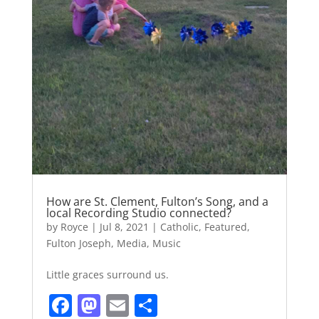
How are St. Clement, Fulton’s Song, and a
local Recording Studio connected?
by
Royce
|
Jul 8, 2021
|
Catholic
,
Featured
,
Fulton Joseph
,
Media
,
Music
Little graces surround us.
F
M
E
S