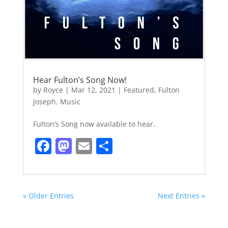
Hear Fulton’s Song Now!
by
Royce
|
Mar 12, 2021
|
Featured
,
Fulton
Joseph
,
Music
Fulton’s Song now available to hear.
F
M
E
S
a
a
m
h
c
st
ai
ar
e
o
l
e
« Older Entries
Next Entries »
b
d
o
o