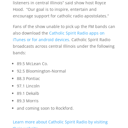
listeners in central Illinois” said show host Royce
Hood. “Our goal is to inspire, entertain and
encourage support for catholic radio apostolates.”
Fans of the show unable to pick up the FM bands can
also download the
Catholic Spirit Radio apps on
iTunes or for android devices
. Catholic Spirit Radio
broadcasts across central Illinois under the following
bands:
89.5 McLean Co.
92.5 Bloomington-Normal
88.3 Pontiac
97.1 Lincoln
89.1 Dekalb
89.3 Morris
and coming soon to Rockford.
Learn more about Catholic Spirit Radio by visiting