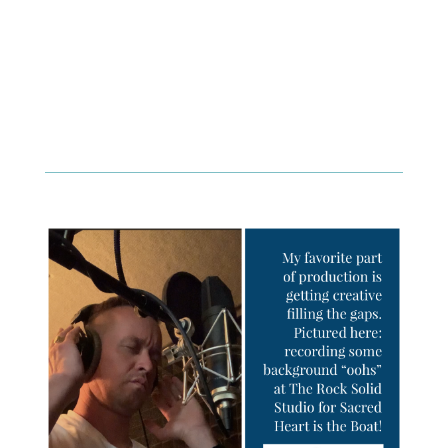
program that combines seriousness with well
informed and humorous personalities. The show
also features special guests and nationally known
personalities from across the country.
Join Royce Hood along with co-hosts Father Michael
Orsi and Sierra Heitkamp for
Truth, Culture, Life
.