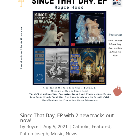
b
d
o
o
o
n
k
Since That Day, EP with 2 new tracks out
now!
by
Royce
|
Aug 5, 2021
|
Catholic
,
Featured
,
Fulton Joseph
,
Music
,
News