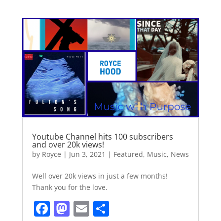
c
st
ai
ar
e
o
l
e
b
d
o
o
o
n
k
Youtube Channel hits 100 subscribers
and over 20k views!
by
Royce
|
Jun 3, 2021
|
Featured
,
Music
,
News
Well over 20k views in just a few months!
Thank you for the love.
F
M
E
S