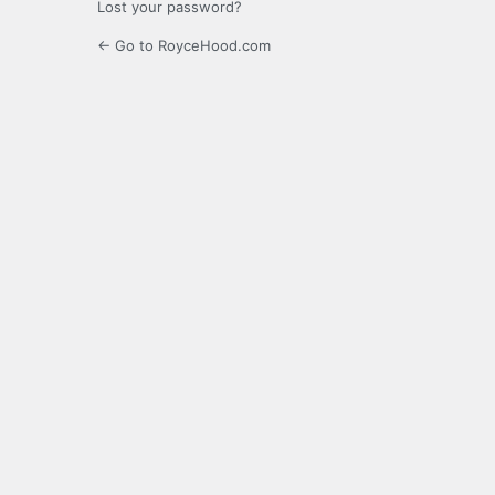
Lost your password?
← Go to RoyceHood.com