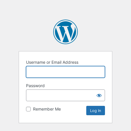
Username or Email Address
Password
Remember Me