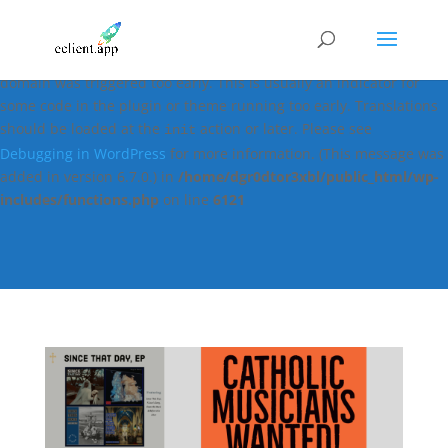
Notice
: Function _load_textdomain_just_in_time was called
incorrectly
. Translation loading for the
easy-digital-downloads
domain was triggered too early. This is usually an indicator for
some code in the plugin or theme running too early. Translations
should be loaded at the
action or later. Please see
init
Debugging in WordPress
for more information. (This message was
added in version 6.7.0.) in
/home/dgr0dtor3xbl/public_html/wp-
includes/functions.php
on line
6121