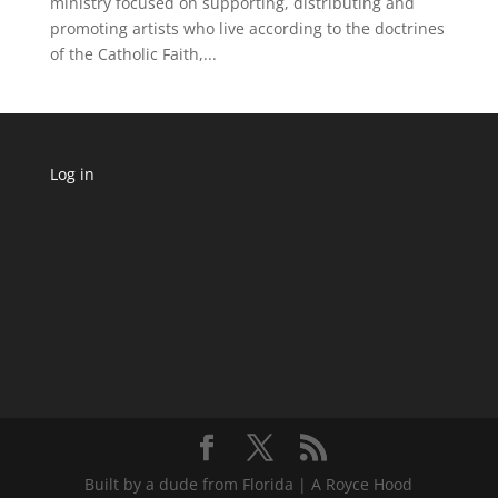
ministry focused on supporting, distributing and
promoting artists who live according to the doctrines
of the Catholic Faith,...
Log in
Built by a dude from Florida | A Royce Hood