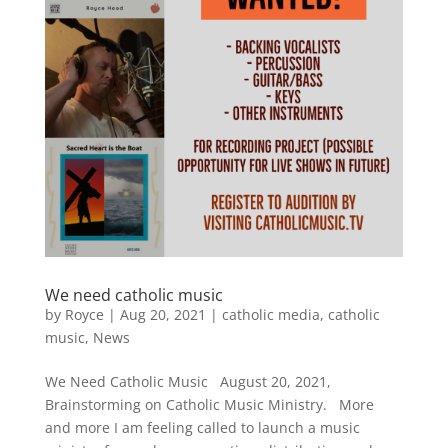
We need catholic music
by
Royce
|
Aug 20, 2021
|
catholic media
,
catholic
music
,
News
We Need Catholic Music August 20, 2021,
Brainstorming on Catholic Music Ministry. More
and more I am feeling called to launch a music