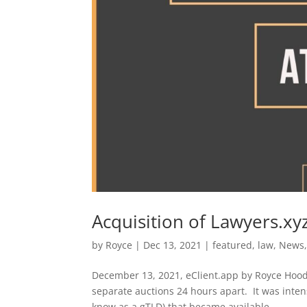
Acquisition of Lawyers.xy
by
Royce
|
Dec 13, 2021
|
featured
,
law
,
News
December 13, 2021, eClient.app by Royce Hood. 
separate auctions 24 hours apart. It was inten
know as a gTLD) that became available...