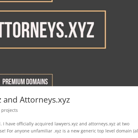
z and Attorneys.xyz
,
projects
I have officially acquired lawyers.xyz and attorneys.xyz at two
se! For anyone unfamiliar .xyz is a new generic top level domain (a