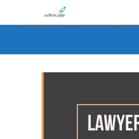
Notice
: Function _load_textdomain_just_in_time was called
incorre
in the plugin or theme running too early. Translations should be 
6.7.0.) in
/home/dgr0dtor3xbl/public_html/wp-includes/function