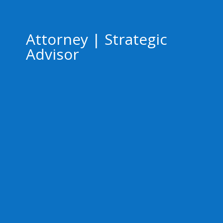
Attorney | Strategic
Advisor