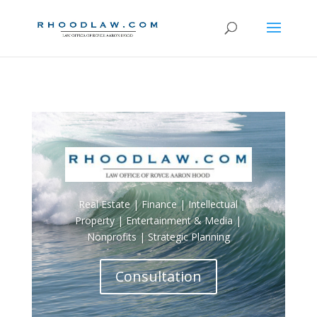
Real Estate | Finance | Intellectual
Property | Entertainment & Media |
Nonprofits | Strategic Planning
Consultation