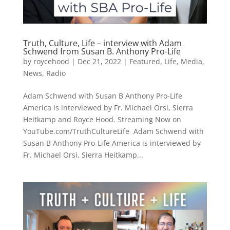
Truth, Culture, Life – interview with Adam
Schwend from Susan B. Anthony Pro-Life
by
roycehood
|
Dec 21, 2022
|
Featured
,
Life
,
Media
,
News
,
Radio
Adam Schwend with Susan B Anthony Pro-Life
America is interviewed by Fr. Michael Orsi, Sierra
Heitkamp and Royce Hood. Streaming Now on
YouTube.com/TruthCultureLife Adam Schwend with
Susan B Anthony Pro-Life America is interviewed by
Fr. Michael Orsi, Sierra Heitkamp...