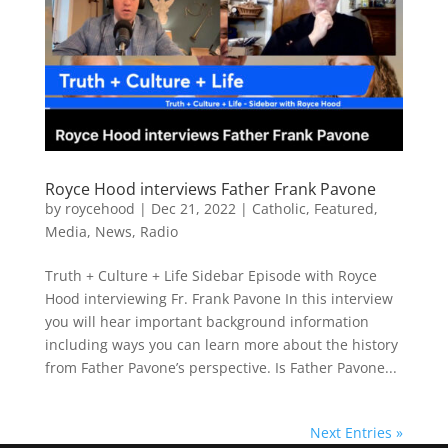
Royce Hood interviews Father Frank Pavone
by
roycehood
|
Dec 21, 2022
|
Catholic
,
Featured
,
Media
,
News
,
Radio
Truth + Culture + Life Sidebar Episode with Royce
Hood interviewing Fr. Frank Pavone In this interview
you will hear important background information
including ways you can learn more about the history
from Father Pavone’s perspective. Is Father Pavone...
Next Entries »