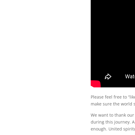
Please feel free to “li
make sure the world s
We want to thank our
during this journey. 
enough. United spiritu