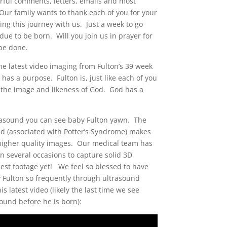
ful comments, letters, emails and most
Our family wants to thank each of you for your
ing this journey with us. Just a week to go
due to be born. Will you join us in prayer for
 be done.
e latest video imaging from Fulton’s 39 week
 has a purpose. Fulton is, just like each of you
 the image and likeness of God. God has a
trasound you can see baby Fulton yawn. The
uid (associated with Potter’s Syndrome) makes
re higher quality images. Our medical team has
on several occasions to capture solid 3D
best footage yet! We feel so blessed to have
 Fulton so frequently through ultrasound
s latest video (likely the last time we see
sound before he is born):