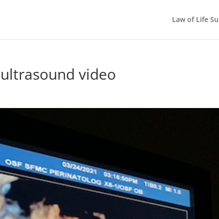
Law of Life S
 ultrasound video