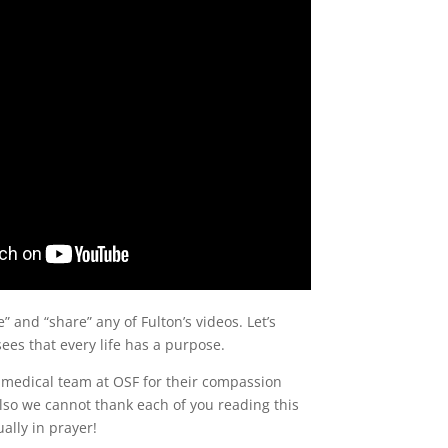
ke” and “share” any of Fulton’s videos. Let’s
ees that every life has a purpose.
 medical team at OSF for their compassion
Also we cannot thank each of you reading this
ally in prayer!