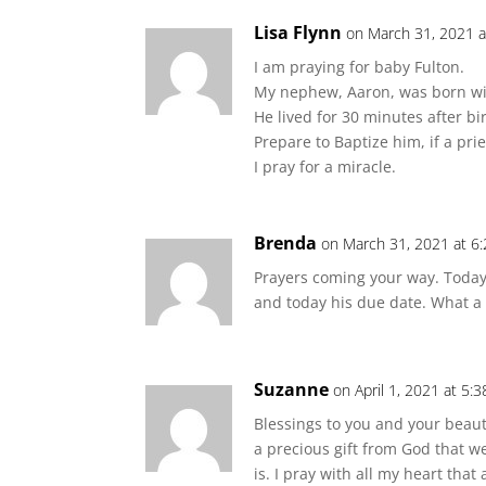
Lisa Flynn
on March 31, 2021 a
I am praying for baby Fulton.
My nephew, Aaron, was born wi
He lived for 30 minutes after bir
Prepare to Baptize him, if a pri
I pray for a miracle.
Brenda
on March 31, 2021 at 6
Prayers coming your way. Today 
and today his due date. What a 
Suzanne
on April 1, 2021 at 5:
Blessings to you and your beauti
a precious gift from God that we
is. I pray with all my heart tha