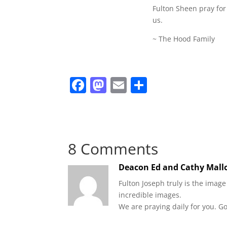
Fulton Sheen pray for
us.
~ The Hood Family
F
M
E
S
a
a
m
h
c
st
ai
ar
e
o
l
e
8 Comments
b
d
o
o
Deacon Ed and Cathy Mal
o
n
Fulton Joseph truly is the imag
k
incredible images.
We are praying daily for you. Go