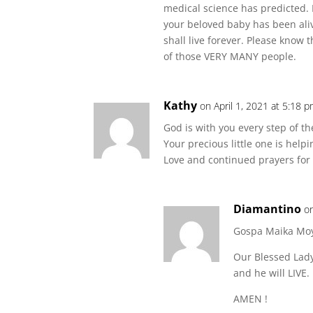
medical science has predicted. 
your beloved baby has been ali
shall live forever. Please know
of those VERY MANY people.
Kathy
on April 1, 2021 at 5:18 
God is with you every step of t
Your precious little one is helpi
Love and continued prayers for 
Diamantino
o
Gospa Maika Mo
Our Blessed Lady 
and he will LIVE.
AMEN !