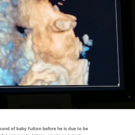
asound of baby Fulton before he is due to be