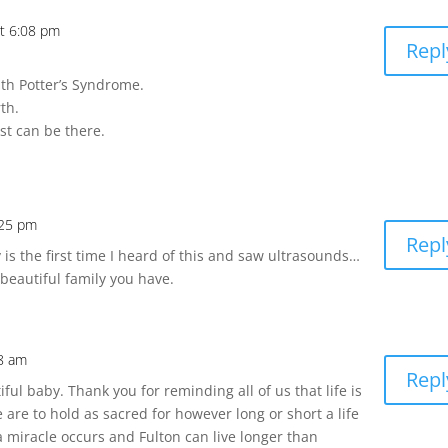
t 6:08 pm
Repl
th Potter’s Syndrome.
th.
est can be there.
:25 pm
Repl
is the first time I heard of this and saw ultrasounds…
beautiful family you have.
38 am
Repl
ful baby. Thank you for reminding all of us that life is
 are to hold as sacred for however long or short a life
t a miracle occurs and Fulton can live longer than