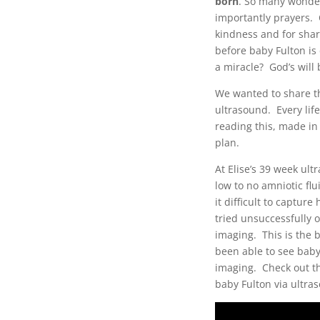
born
. So many wonder
importantly prayers. 
kindness and for shar
before baby Fulton is 
a miracle? God’s will
We wanted to share th
ultrasound. Every life
reading this, made in
plan.
At Elise’s 39 week ul
low to no amniotic fl
it difficult to captu
tried unsuccessfully 
imaging. This is the 
been able to see baby
imaging. Check out thi
baby Fulton via ultra