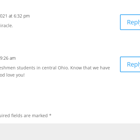
 2021 at 6:32 pm
Repl
iracle.
t 9:26 am
Repl
reshmen students in central Ohio. Know that we have
od love you!
ired fields are marked
*