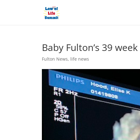
Baby Fulton’s 39 week
Fulton News
,
life news