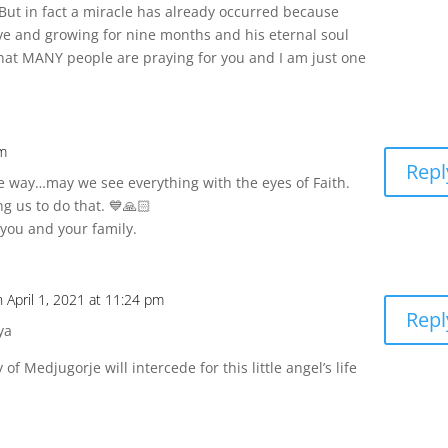
But in fact a miracle has already occurred because
ve and growing for nine months and his eternal soul
 that MANY people are praying for you and I am just one
pm
Repl
he way…may we see everything with the eyes of Faith.
ng us to do that. 💙🙏🏻
you and your family.
n April 1, 2021 at 11:24 pm
Repl
ya
of Medjugorje will intercede for this little angel’s life