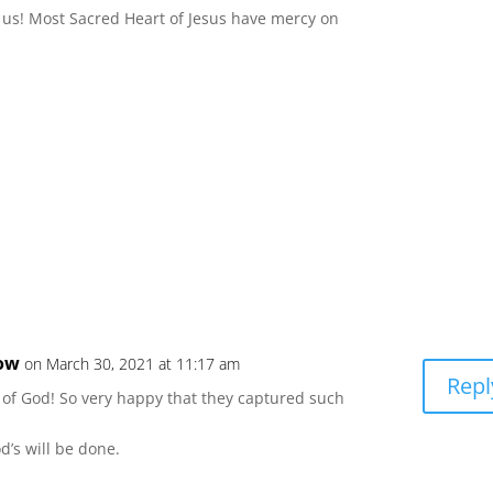
 us! Most Sacred Heart of Jesus have mercy on
low
on March 30, 2021 at 11:17 am
Repl
e of God! So very happy that they captured such
d’s will be done.