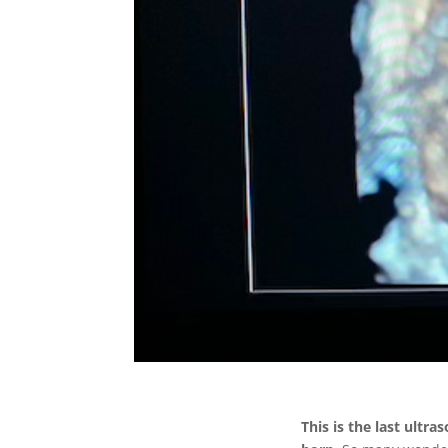
This is the last ultr