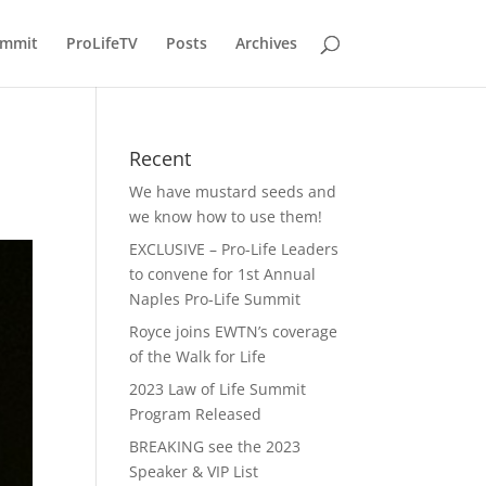
ummit
ProLifeTV
Posts
Archives
Recent
We have mustard seeds and
we know how to use them!
EXCLUSIVE – Pro-Life Leaders
to convene for 1st Annual
Naples Pro-Life Summit
Royce joins EWTN’s coverage
of the Walk for Life
2023 Law of Life Summit
Program Released
BREAKING see the 2023
Speaker & VIP List