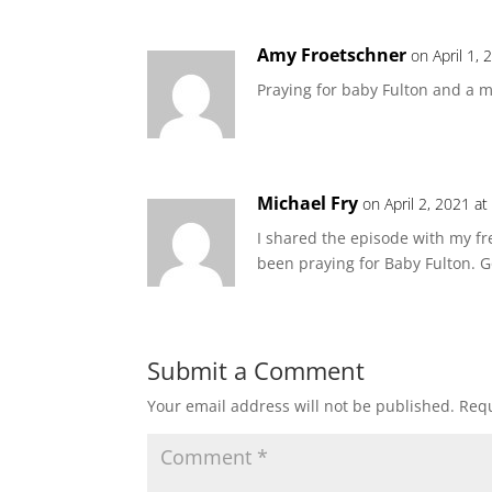
Amy Froetschner
on April 1,
Praying for baby Fulton and a m
Michael Fry
on April 2, 2021 a
I shared the episode with my f
been praying for Baby Fulton. G
Submit a Comment
Your email address will not be published.
Requ