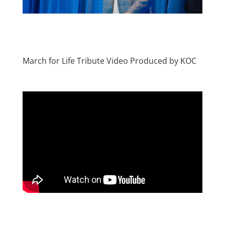
March for Life Tribute Video Produced by KOC