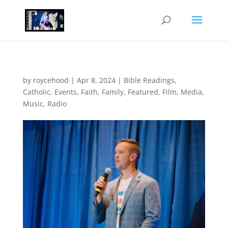
by
roycehood
|
Apr 8, 2024
|
Bible Readings
,
Catholic
,
Events
,
Faith
,
Family
,
Featured
,
Film
,
Media
,
Music
,
Radio