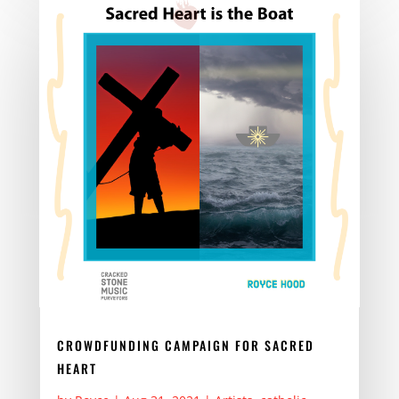
b
d
o
o
o
n
k
CROWDFUNDING CAMPAIGN FOR SACRED
HEART