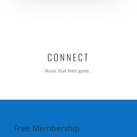
b
d
o
o
o
n
k
CONNECT
Music that feels good…
Free Membership