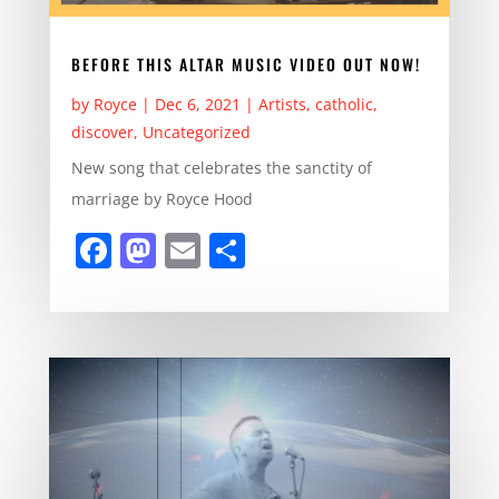
BEFORE THIS ALTAR MUSIC VIDEO OUT NOW!
by
Royce
|
Dec 6, 2021
|
Artists
,
catholic
,
discover
,
Uncategorized
New song that celebrates the sanctity of
marriage by Royce Hood
F
M
E
S
a
a
m
h
c
st
ai
ar
e
o
l
e
b
d
o
o
o
n