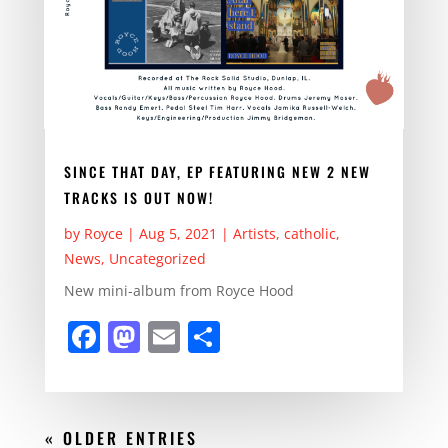
SINCE THAT DAY, EP FEATURING NEW 2 NEW
TRACKS IS OUT NOW!
by
Royce
|
Aug 5, 2021
|
Artists
,
catholic
,
News
,
Uncategorized
New mini-album from Royce Hood
F
M
E
S
a
a
m
h
c
st
ai
ar
e
o
l
e
« OLDER ENTRIES