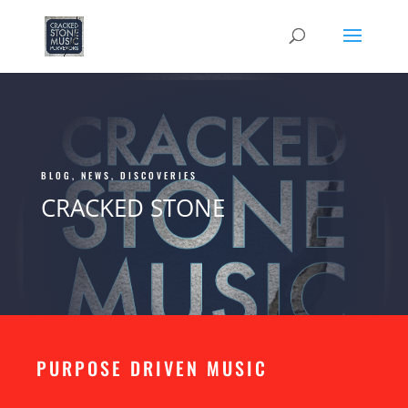
BLOG, NEWS, DISCOVERIES
CRACKED STONE
PURPOSE DRIVEN MUSIC