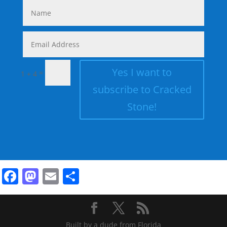
Yes I want to
=
1 + 4
subscribe to Cracked
Stone!
Facebook
Mastodon
Email
Share
Built by a dude from Florida