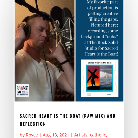
b
d
o
o
o
n
k
SACRED HEART IS THE BOAT (RAW MIX) AND
REFLECTION
by
Royce
|
Aug 13, 2021
|
Artists
,
catholic
,