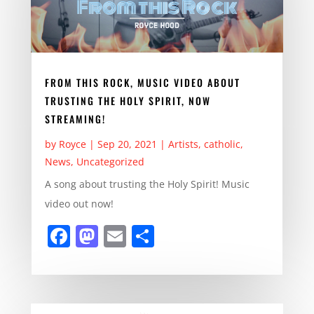
k
FROM THIS ROCK, MUSIC VIDEO ABOUT
TRUSTING THE HOLY SPIRIT, NOW
STREAMING!
by
Royce
|
Sep 20, 2021
|
Artists
,
catholic
,
News
,
Uncategorized
A song about trusting the Holy Spirit! Music
video out now!
F
M
E
S
a
a
m
h
c
st
ai
ar
e
o
l
e