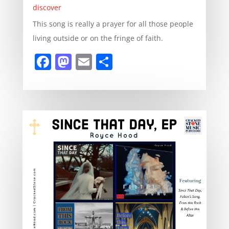
discover
This song is really a prayer for all those people
living outside or on the fringe of faith.
F
M
E
S
a
a
m
h
c
st
ai
ar
e
o
l
e
b
d
o
o
o
n
k