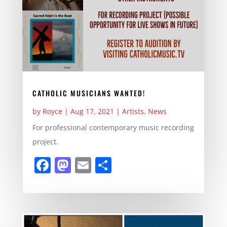
CATHOLIC MUSICIANS WANTED!
by
Royce
|
Aug 17, 2021
|
Artists
,
News
For professional contemporary music recording
project.
F
M
E
S
a
a
m
h
c
st
ai
ar
e
o
l
e