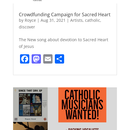
Crowdfunding Campaign for Sacred Heart
by
Royce
|
Aug 31, 2021
|
Artists
,
catholic
,
discover
The New song about devotion to Sacred Heart
of Jesus
F
M
E
S
a
a
m
h
c
st
ai
ar
e
o
l
e
b
d
o
o
o
n
k