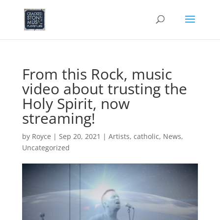
From this Rock, music
video about trusting the
Holy Spirit, now
streaming!
by
Royce
|
Sep 20, 2021
|
Artists
,
catholic
,
News
,
Uncategorized