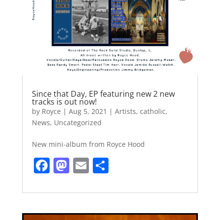
Since that Day, EP featuring new 2 new
tracks is out now!
by
Royce
|
Aug 5, 2021
|
Artists
,
catholic
,
News
,
Uncategorized
New mini-album from Royce Hood
F
M
E
S
a
a
m
h
c
st
ai
ar
e
o
l
e