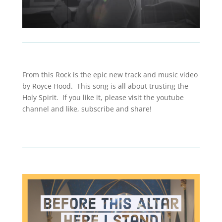
From this Rock is the epic new track and music video
by Royce Hood. This song is all about trusting the
Holy Spirit. If you like it, please visit the youtube
channel and like, subscribe and share!