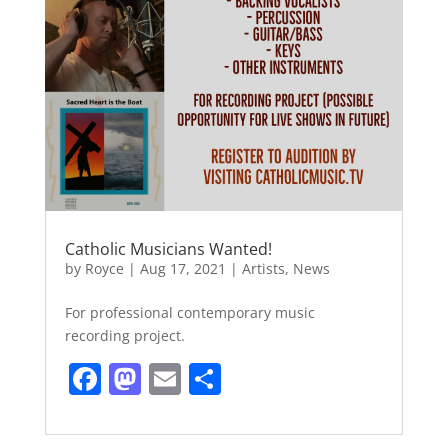
Catholic Musicians Wanted!
by
Royce
|
Aug 17, 2021
|
Artists
,
News
For professional contemporary music
recording project.
F
M
E
S
a
a
m
h
c
st
ai
ar