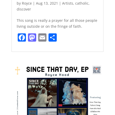
by
Royce
|
Aug 13, 2021
|
Artists
,
catholic
,
discover
This song is really a prayer for all those people
living outside or on the fringe of faith.
F
M
E
S
a
a
m
h
c
st
ai
ar
e
o
l
e
b
d
o
o
o
n
k