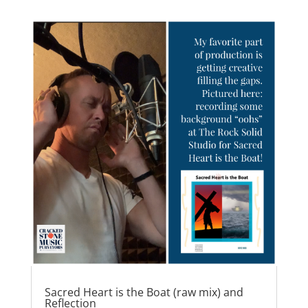
e
o
l
e
b
d
o
o
o
n
k
Sacred Heart is the Boat (raw mix) and
Reflection