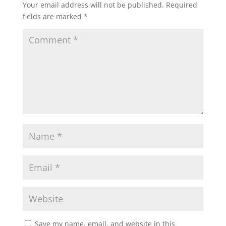
Your email address will not be published.
Required
o
n
fields are marked
*
k
Save my name, email, and website in this