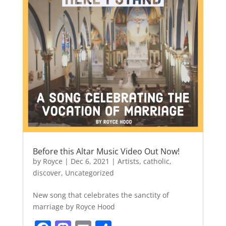
Before this Altar Music Video Out Now!
by
Royce
|
Dec 6, 2021
|
Artists
,
catholic
,
discover
,
Uncategorized
New song that celebrates the sanctity of
marriage by Royce Hood