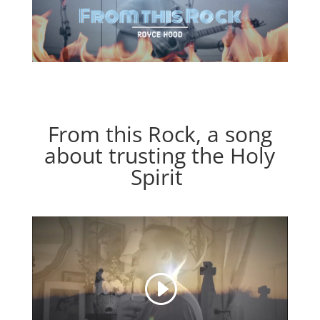
From this Rock, a song
about trusting the Holy
Spirit