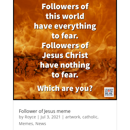
b
d
o
o
o
n
k
Follower of Jesus meme
by
Royce
|
Jul 3, 2021
|
artwork
,
catholic
,
Memes
,
News