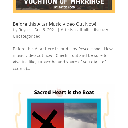
Before this Altar Music Video Out Now!
by
Royce
|
Dec 6, 2021
|
Artists
,
catholic
,
discover
,
Uncategorized
Before this Altar here I stand – by Royce Hood. New
music video out now! Check it out and be sure to
give it a like, subscribe and share (if you dig it of
course)....