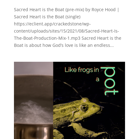
Sacred Heart is the Boat (pre-mix) by Royce Hood |
Sacred Heart is the Boat (single)
https://eclient.app/crackedstone/wp-
content/uploads/sites/15/2021/08/Sacred-Heart-Is-
The-Boat-Production-Mix-1.mp3 Sacred Heart is the
Boat is about how God’s love is like an endless...