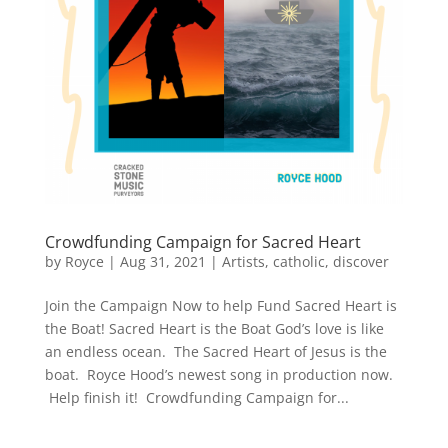
Crowdfunding Campaign for Sacred Heart
by
Royce
|
Aug 31, 2021
|
Artists
,
catholic
,
discover
Join the Campaign Now to help Fund Sacred Heart is
the Boat! Sacred Heart is the Boat God’s love is like
an endless ocean. The Sacred Heart of Jesus is the
boat. Royce Hood’s newest song in production now.
Help finish it! Crowdfunding Campaign for...