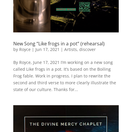
New Song “Like frogs in a pot” (rehearsal)
by
Royce
|
Jun 17, 2021
|
Artists
,
discover
By Royce, June 17, 2021 I’m working on a new song
called Like frogs in a pot. It’s based on the Boiling
Frog fable. Work in progress. I plan to rewrite the
second and third verse to more clearly illustrate the
state of our culture. Thanks for...