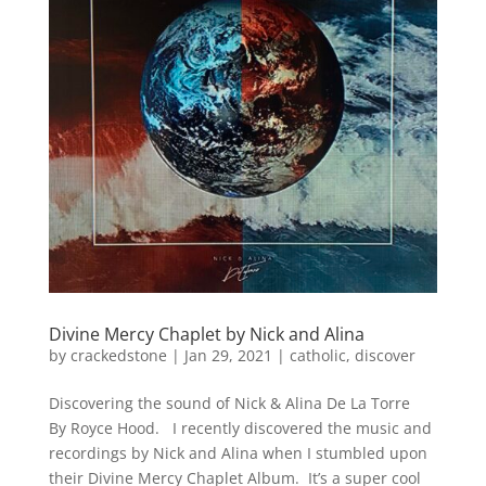
Divine Mercy Chaplet by Nick and Alina
by
crackedstone
|
Jan 29, 2021
|
catholic
,
discover
Discovering the sound of Nick & Alina De La Torre
By Royce Hood. I recently discovered the music and
recordings by Nick and Alina when I stumbled upon
their Divine Mercy Chaplet Album. It’s a super cool