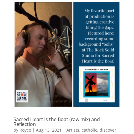
Sacred Heart is the Boat (raw mix) and
Reflection
by
Royce
|
Aug 13, 2021
|
Artists
,
catholic
,
discover