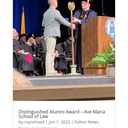
k
Distinguished Alumni Award – Ave Maria
School of Law
by
roycehood
|
Jun 1, 2022
|
Fulton News
,