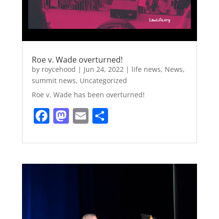
Roe v. Wade overturned!
by
roycehood
|
Jun 24, 2022
|
life news
,
News
,
summit news
,
Uncategorized
Roe v. Wade has been overturned!
F
M
E
S
a
a
m
h
c
st
ai
ar
e
o
l
e
b
d
o
o
o
n