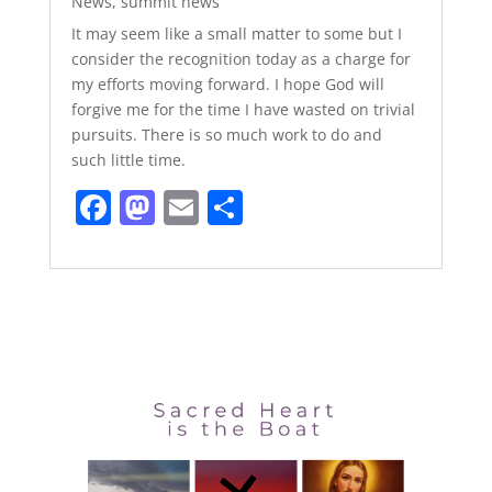
News
,
summit news
It may seem like a small matter to some but I
consider the recognition today as a charge for
my efforts moving forward. I hope God will
forgive me for the time I have wasted on trivial
pursuits. There is so much work to do and
such little time.
F
M
E
S
a
a
m
h
c
st
ai
ar
e
o
l
e
b
d
o
o
o
n
k