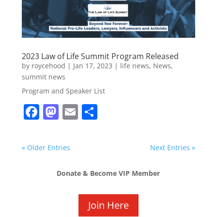
2023 Law of Life Summit Program Released
by
roycehood
|
Jan 17, 2023
|
life news
,
News
,
summit news
Program and Speaker List
F
M
E
S
a
a
m
h
c
st
ai
ar
« Older Entries
Next Entries »
e
o
l
e
b
d
Donate & Become VIP Member
o
o
o
n
Join Here