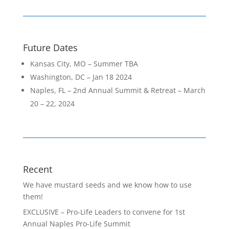
k
Future Dates
Kansas City, MO – Summer TBA
Washington, DC – Jan 18 2024
Naples, FL – 2nd Annual Summit & Retreat – March
20 – 22, 2024
Recent
We have mustard seeds and we know how to use
them!
EXCLUSIVE – Pro-Life Leaders to convene for 1st
Annual Naples Pro-Life Summit