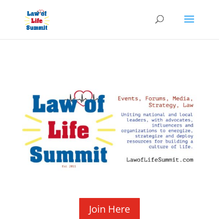
Join Here