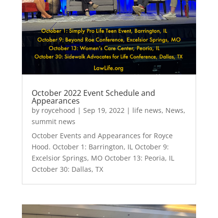
October 2022 Event Schedule and
Appearances
by
roycehood
|
Sep 19, 2022
|
life news
,
News
,
summit news
October Events and Appearances for Royce
Hood. October 1: Barrington, IL October 9:
Excelsior Springs, MO October 13: Peoria, IL
October 30: Dallas, TX