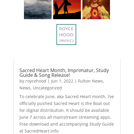
Sacred Heart Month, Imprimatur, Study
Guide & Song Release!
by
roycehood
|
Jun 1, 2022
|
Fulton News
,
News
,
Uncategorized
To celebrate June, aka Sacred Heart month, I’ve
officially pushed Sacred Heart is the Boat out
for digital distribution. It should be available
June 7 across all mainstream streaming apps.
Free download and accompanying Study Guide
at SacredHeart.info.