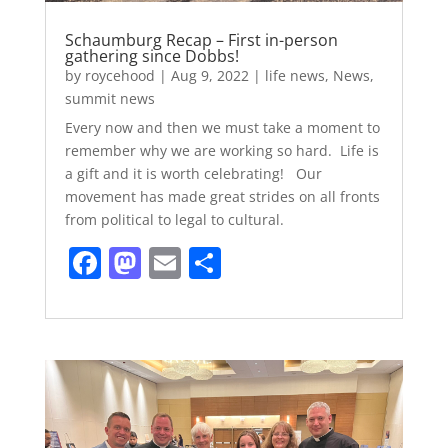
Schaumburg Recap – First in-person
gathering since Dobbs!
by
roycehood
|
Aug 9, 2022
|
life news
,
News
,
summit news
Every now and then we must take a moment to
remember why we are working so hard. Life is
a gift and it is worth celebrating! Our
movement has made great strides on all fronts
from political to legal to cultural.
F
M
E
S
a
a
m
h
c
st
ai
ar
e
o
l
e
b
d
o
o