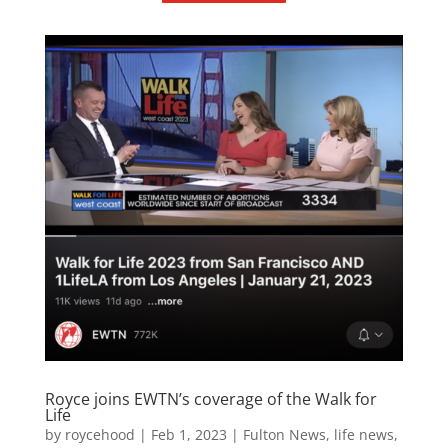
Royce joins EWTN’s coverage of the Walk for
Life
by
roycehood
|
Feb 1, 2023
|
Fulton News
,
life news
,