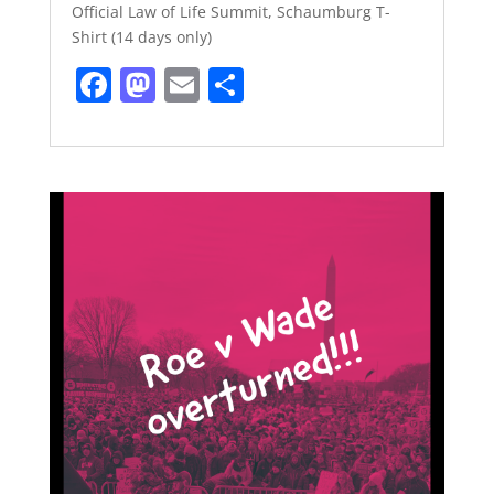
Official Law of Life Summit, Schaumburg T-
Shirt (14 days only)
F
M
E
S
a
a
m
h
c
st
ai
ar
e
o
l
e
b
d
o
o
o
n
k