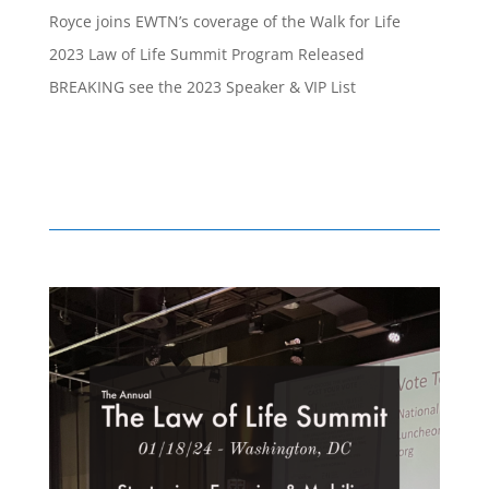
Royce joins EWTN’s coverage of the Walk for Life
2023 Law of Life Summit Program Released
BREAKING see the 2023 Speaker & VIP List