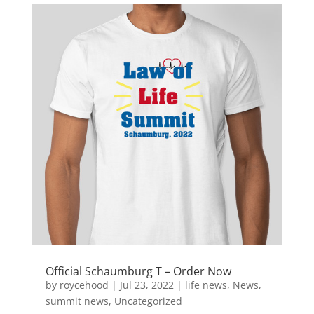
e
o
l
e
b
d
o
o
o
n
k
Official Schaumburg T – Order Now
by
roycehood
|
Jul 23, 2022
|
life news
,
News
,
summit news
,
Uncategorized