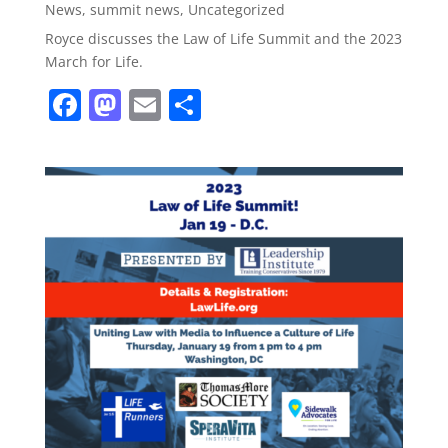
News
,
summit news
,
Uncategorized
Royce discusses the Law of Life Summit and the 2023
March for Life.
F
M
E
S
a
a
m
h
c
st
ai
ar
e
o
l
e
b
d
o
o
o
n
k