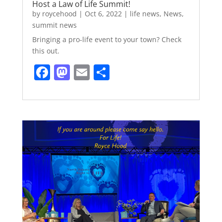
Host a Law of Life Summit!
by
roycehood
|
Oct 6, 2022
|
life news
,
News
,
summit news
Bringing a pro-life event to your town? Check
this out.
F
M
E
S
a
a
m
h
c
st
ai
ar
e
o
l
e
b
d
o
o
o
n
k