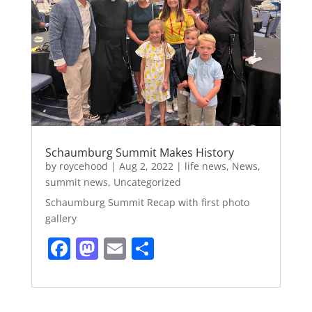
o
n
k
Schaumburg Summit Makes History
by
roycehood
|
Aug 2, 2022
|
life news
,
News
,
summit news
,
Uncategorized
Schaumburg Summit Recap with first photo
gallery
F
M
E
S
a
a
m
h
c
st
ai
ar